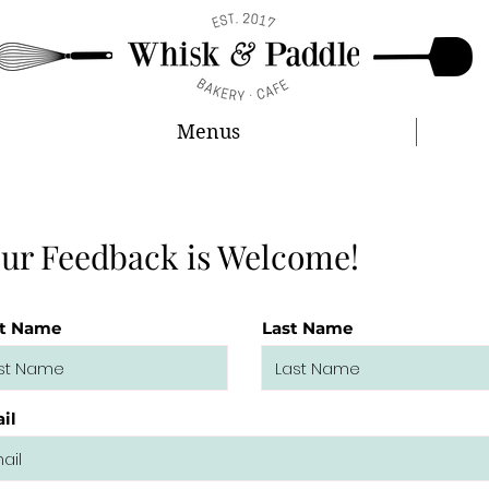
Menus
ur Feedback is Welcome!
st Name
Last Name
il