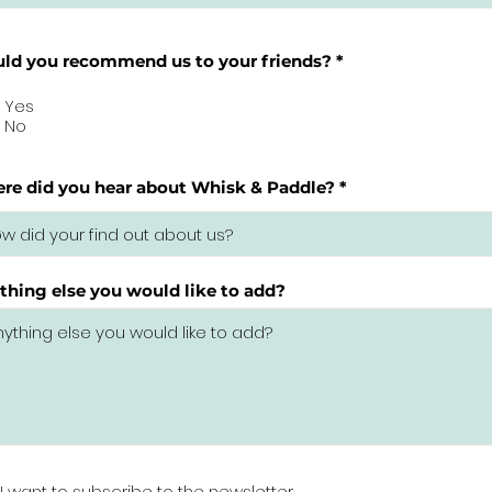
ld you recommend us to your friends?
*
Yes
No
re did you hear about Whisk & Paddle?
thing else you would like to add?
I want to subscribe to the newsletter.