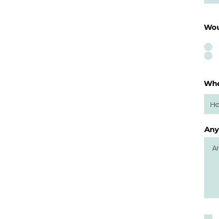
Wou
Whe
Any