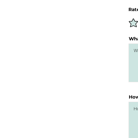
Rat
Wha
How