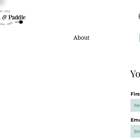
About
Yo
Fir
Ema