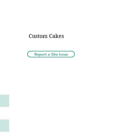
Custom Cakes
Report a Site Issue