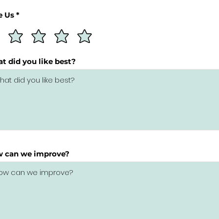
e Us *
t did you like best?
 can we improve?