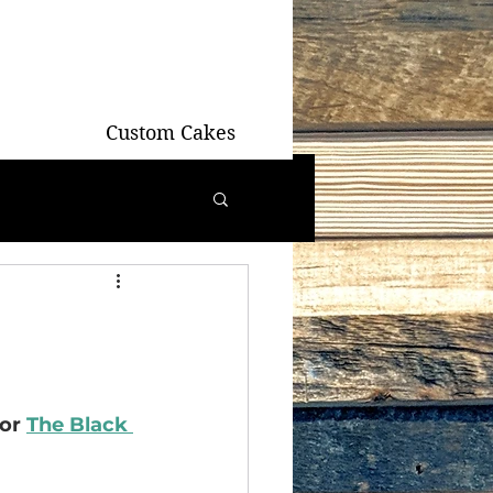
Custom Cakes
or 
The Black 