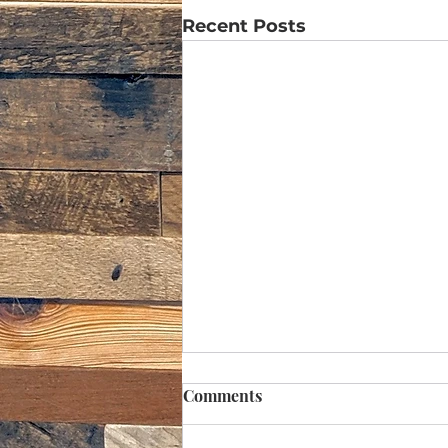
Recent Posts
Comments