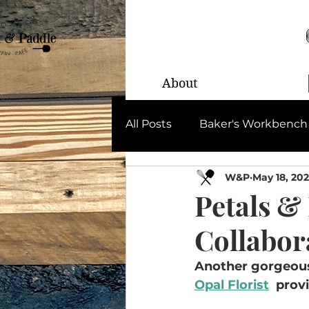
About
All Posts
Baker's Workbench
W&P
May 18, 20
Petals &
Collabor
Another gorgeous 
Opal Florist
  prov