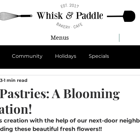
Menus
Community
Holidays
Specials
23
1 min read
 Pastries: A Blooming
ation!
creation with the help of our next-door neighb
iding these beautiful fresh flowers!!