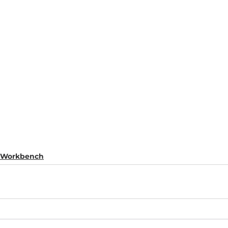
s Workbench