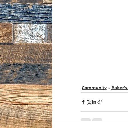
Community
Baker'