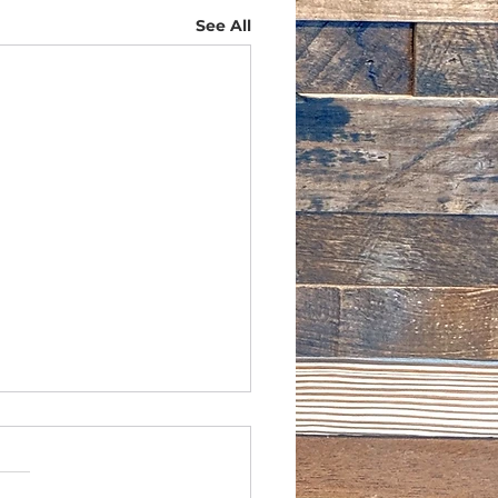
See All