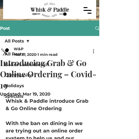
Post
All Posts
W&P
All Posts
Mar 17, 2020
1 min read
Introducing Grab & Go
Baker's Workbench
Online Ordering – Covid-
Community
19
Holidays
Updated:
Mar 19, 2020
Specials
Whisk & Paddle introduce Grab 
& Go Online Ordering 
With the ban on dining in we 
are trying out an online order 
system to help us and our 