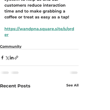
customers reduce interaction 
time and to make grabbing a 
coffee or treat as easy as a tap! 
https://wandpna.square.site/s/ord
er
Community
See All
Recent Posts